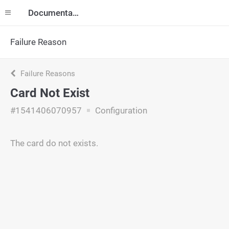
Documentation
Failure Reason
Failure Reasons
Card Not Exist
#1541406070957
Configuration
The card do not exists.