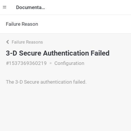
Documentation
Failure Reason
Failure Reasons
3-D Secure Authentication Failed
#1537369360219
Configuration
The 3-D Secure authentication failed.