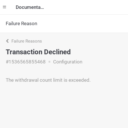
Documentation
Failure Reason
Failure Reasons
Transaction Declined
#1536565855468
Configuration
The withdrawal count limit is exceeded.