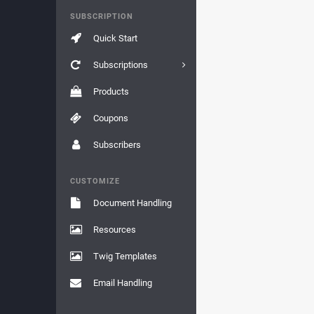
SUBSCRIPTION
Quick Start
Subscriptions
Products
Coupons
Subscribers
CUSTOMIZE
Document Handling
Resources
Twig Templates
Email Handling