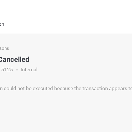
on
asons
Cancelled
15125
Internal
n could not be executed because the transaction appears to