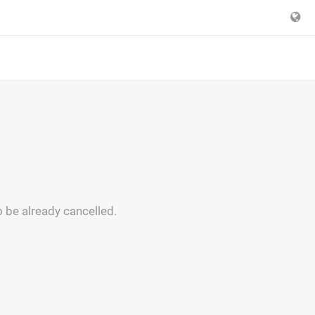
 be already cancelled.