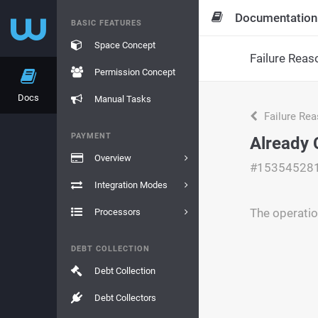
Documentation
BASIC FEATURES
Space Concept
Failure Reas
Permission Concept
Docs
Manual Tasks
Failure Re
PAYMENT
Already 
Overview
#15354528
Integration Modes
The operatio
Processors
DEBT COLLECTION
Debt Collection
Debt Collectors