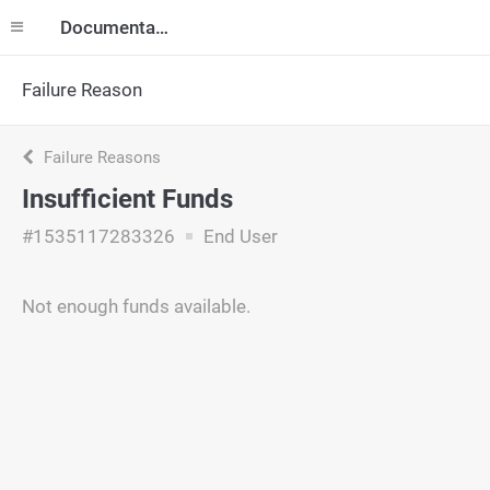
Documentation
Failure Reason
Failure Reasons
Insufficient Funds
#1535117283326
End User
Not enough funds available.