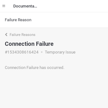
Documentation
Failure Reason
Failure Reasons
Connection Failure
#1534308616424
Temporary Issue
Connection Failure has occurred.