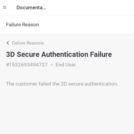
Documentation
Failure Reason
Failure Reasons
3D Secure Authentication Failure
#1532693494727
End User
The customer failed the 3D secure authentication.