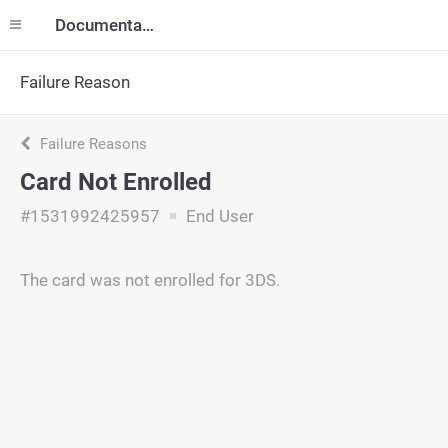
Documentation
Failure Reason
Failure Reasons
Card Not Enrolled
#1531992425957
End User
The card was not enrolled for 3DS.