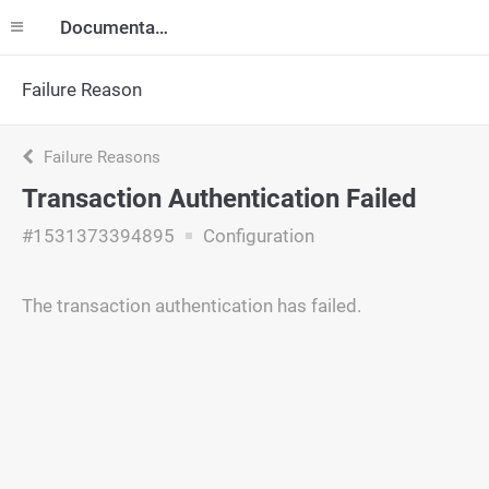
Documentation
Failure Reason
Failure Reasons
Transaction Authentication Failed
#1531373394895
Configuration
The transaction authentication has failed.