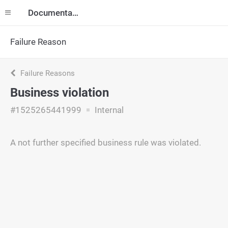
Documentation
Failure Reason
Failure Reasons
Business violation
#1525265441999
Internal
A not further specified business rule was violated.