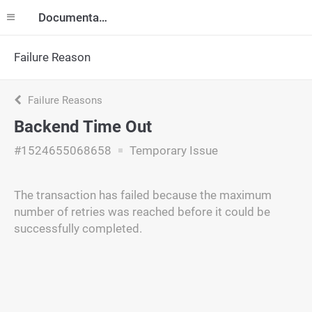
Documentation
Failure Reason
Failure Reasons
Backend Time Out
#1524655068658
Temporary Issue
The transaction has failed because the maximum
number of retries was reached before it could be
successfully completed.