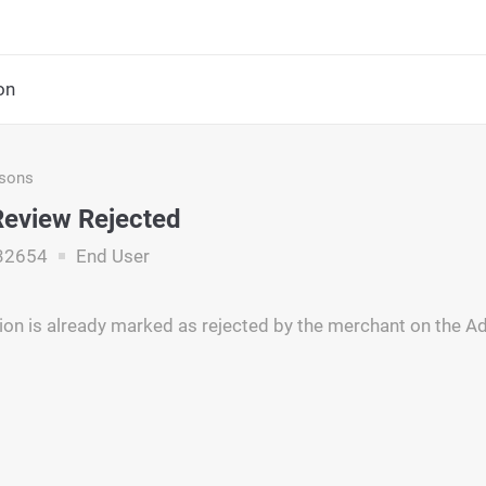
on
asons
eview Rejected
32654
End User
ion is already marked as rejected by the merchant on the 