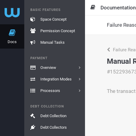
Documentation
BASIC FEATURES
Space Concept
Failure Reas
Permission Concept
Docs
Manual Tasks
Failure Re
PAYMENT
Manual R
Overview
#15229367
Integration Modes
The transact
Processors
DEBT COLLECTION
Debt Collection
Debt Collectors