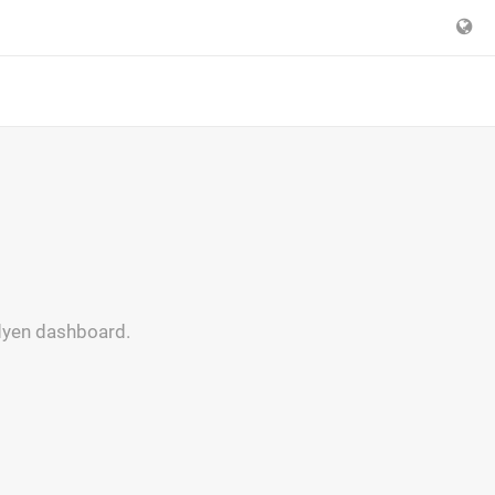
Adyen dashboard.