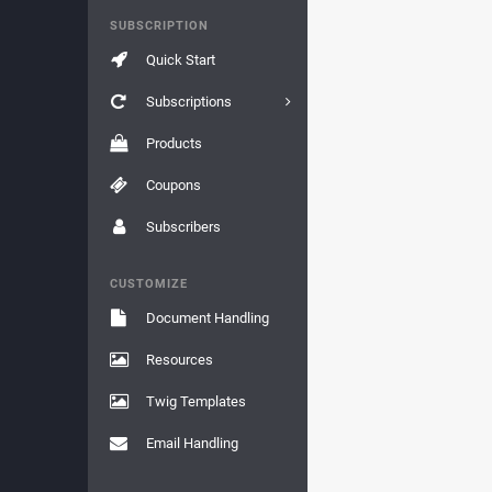
SUBSCRIPTION
Quick Start
Subscriptions
Products
Coupons
Subscribers
CUSTOMIZE
Document Handling
Resources
Twig Templates
Email Handling