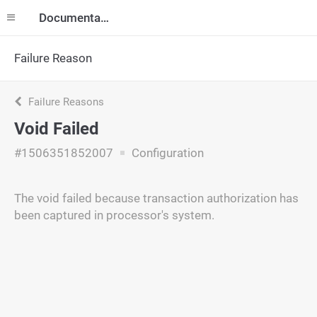
Documentation
Failure Reason
Failure Reasons
Void Failed
#1506351852007
Configuration
The void failed because transaction authorization has
been captured in processor's system.