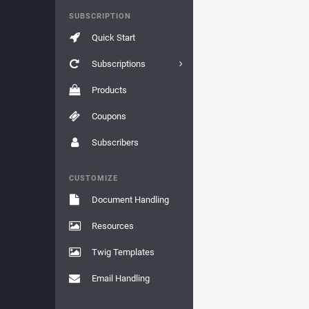
SUBSCRIPTION
Quick Start
Subscriptions
Products
Coupons
Subscribers
CUSTOMIZE
Document Handling
Resources
Twig Templates
Email Handling