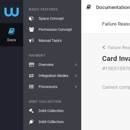
Documentation
BASIC FEATURES
Space Concept
Failure Reas
Permission Concept
Docs
Manual Tasks
Failure Re
PAYMENT
Card Inv
Overview
#15051097
Integration Modes
Cannot compl
Processors
DEBT COLLECTION
Debt Collection
Debt Collectors