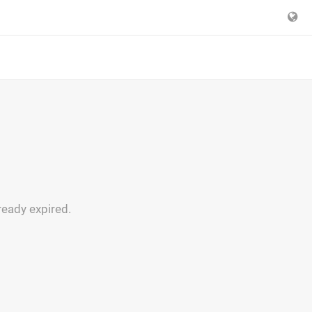
ready expired.