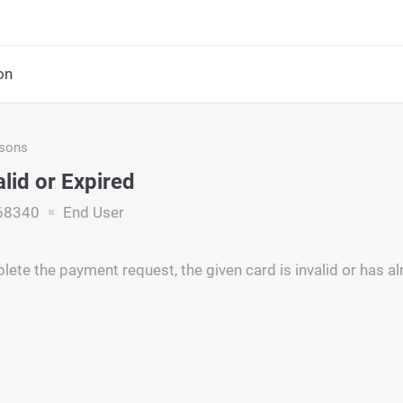
on
asons
alid or Expired
68340
End User
ete the payment request, the given card is invalid or has al