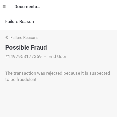
Documentation
Failure Reason
Failure Reasons
Possible Fraud
#1497953177369
End User
The transaction was rejected because it is suspected
to be fraudulent.