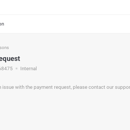
on
asons
Request
68475
Internal
 issue with the payment request, please contact our support