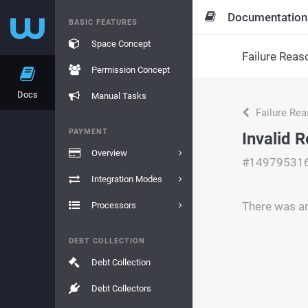
Documentation
BASIC FEATURES
Space Concept
Failure Reas
Permission Concept
Docs
Manual Tasks
Failure Re
PAYMENT
Invalid 
Overview
#14979531
Integration Modes
There was an
Processors
DEBT COLLECTION
Debt Collection
Debt Collectors