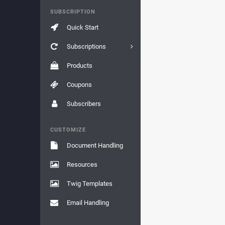
SUBSCRIPTION
Quick Start
Subscriptions
Products
Coupons
Subscribers
CUSTOMIZE
Document Handling
Resources
Twig Templates
Email Handling