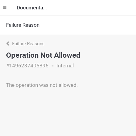
Documentation
Failure Reason
Failure Reasons
Operation Not Allowed
#1496237405896
Internal
The operation was not allowed.