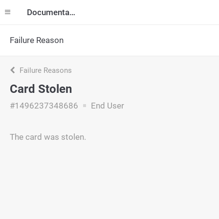
Documentation
Failure Reason
Failure Reasons
Card Stolen
#1496237348686
End User
The card was stolen.