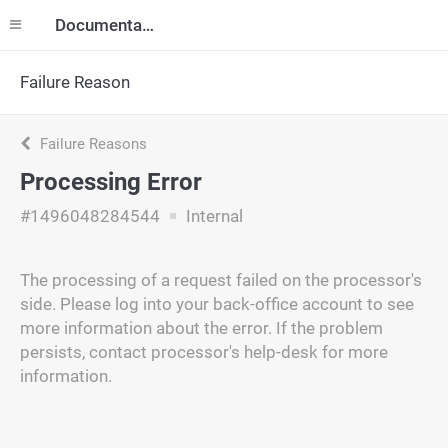
Documentation
Failure Reason
Failure Reasons
Processing Error
#1496048284544
Internal
The processing of a request failed on the processor's
side. Please log into your back-office account to see
more information about the error. If the problem
persists, contact processor's help-desk for more
information.