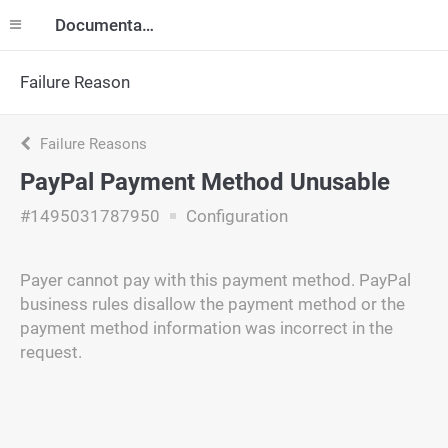
Documentation
Failure Reason
Failure Reasons
PayPal Payment Method Unusable
#1495031787950
Configuration
Payer cannot pay with this payment method. PayPal
business rules disallow the payment method or the
payment method information was incorrect in the
request.