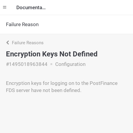
Documentation
Failure Reason
Failure Reasons
Encryption Keys Not Defined
#1495018963844
Configuration
Encryption keys for logging on to the PostFinance
FDS server have not been defined.