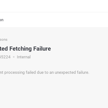
on
asons
ed Fetching Failure
45224
Internal
t processing failed due to an unexpected failure.