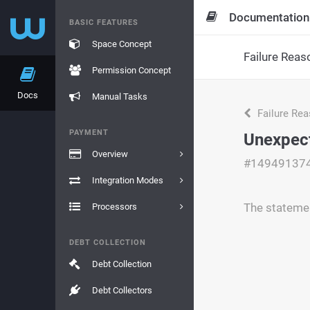
Documentation
BASIC FEATURES
Space Concept
Failure Reas
Permission Concept
Docs
Manual Tasks
Failure Re
PAYMENT
Unexpect
Overview
#14949137
Integration Modes
The statemen
Processors
DEBT COLLECTION
Debt Collection
Debt Collectors