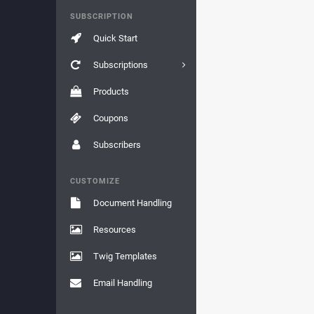
SUBSCRIPTION
Quick Start
Subscriptions
Products
Coupons
Subscribers
CUSTOMIZE
Document Handling
Resources
Twig Templates
Email Handling