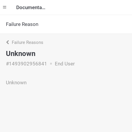
Documentation
Failure Reason
Failure Reasons
Unknown
#1493902956841
End User
Unknown