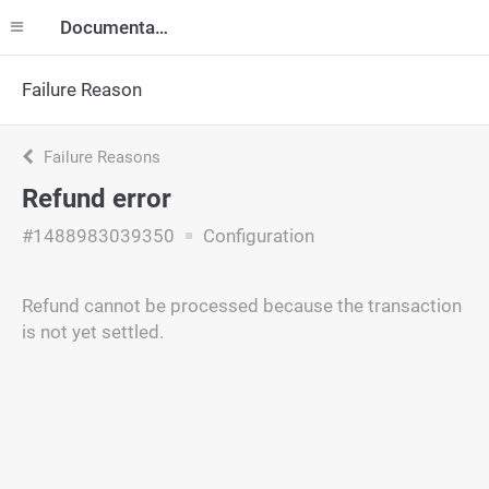
Documentation
Failure Reason
Failure Reasons
Refund error
#1488983039350
Configuration
Refund cannot be processed because the transaction
is not yet settled.