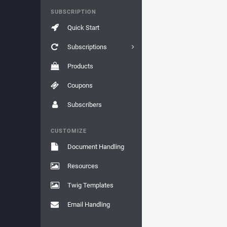
SUBSCRIPTION
Quick Start
Subscriptions
Products
Coupons
Subscribers
CUSTOMIZE
Document Handling
Resources
Twig Templates
Email Handling