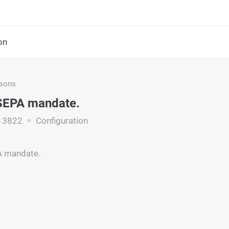
on
asons
 SEPA mandate.
13822
Configuration
A mandate.