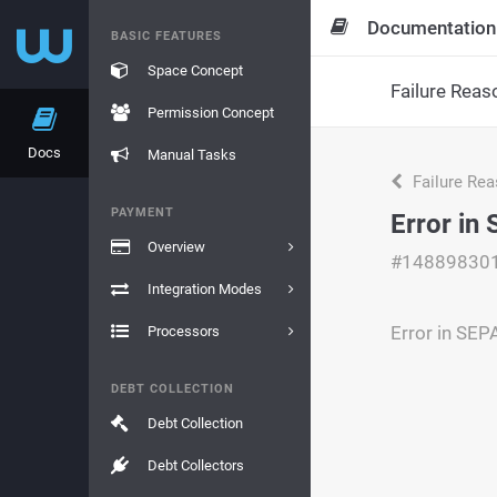
Documentation
BASIC FEATURES
Space Concept
Failure Reas
Permission Concept
Docs
Manual Tasks
Failure Re
PAYMENT
Error in
Overview
#14889830
Integration Modes
Error in SEP
Processors
DEBT COLLECTION
Debt Collection
Debt Collectors