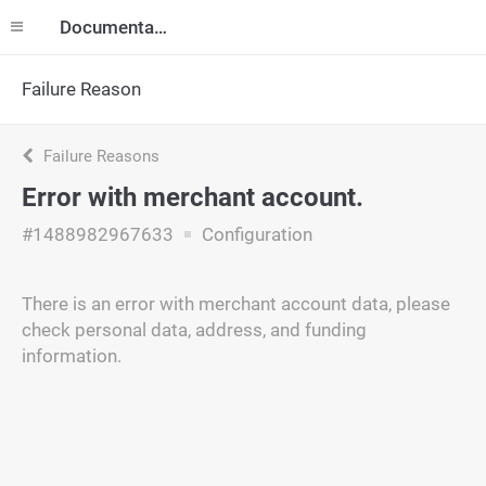
Documentation
Failure Reason
Failure Reasons
Error with merchant account.
#1488982967633
Configuration
There is an error with merchant account data, please
check personal data, address, and funding
information.