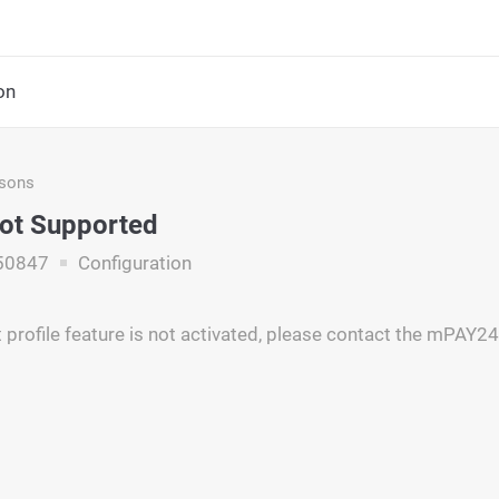
on
asons
Not Supported
50847
Configuration
profile feature is not activated, please contact the mPAY24