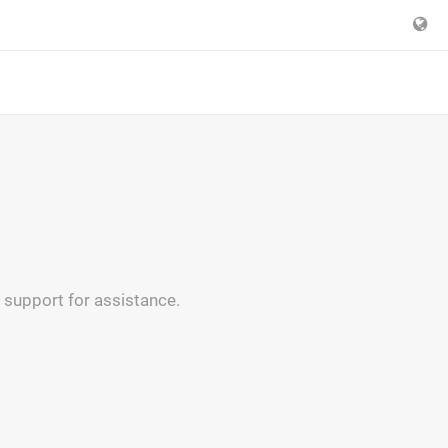
 support for assistance.