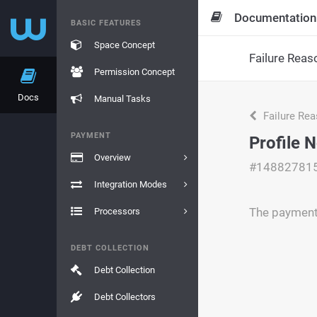
Documentation
BASIC FEATURES
Space Concept
Failure Reas
Permission Concept
Docs
Manual Tasks
Failure Re
PAYMENT
Profile 
Overview
#14882781
Integration Modes
The payment 
Processors
DEBT COLLECTION
Debt Collection
Debt Collectors