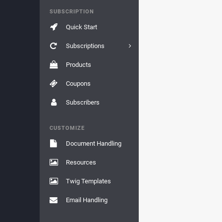
SUBSCRIPTION
Quick Start
Subscriptions
Products
Coupons
Subscribers
CUSTOMIZE
Document Handling
Resources
Twig Templates
Email Handling