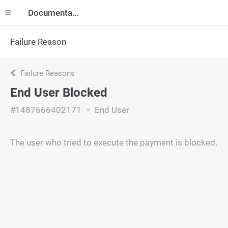
Documentation
Failure Reason
Failure Reasons
End User Blocked
#1487666402171
End User
The user who tried to execute the payment is blocked.