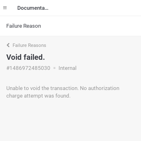
Documentation
Failure Reason
Failure Reasons
Void failed.
#1486972485030
Internal
Unable to void the transaction. No authorization
charge attempt was found.