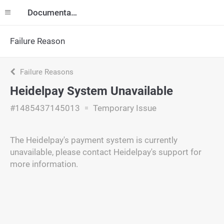
Documentation
Failure Reason
Failure Reasons
Heidelpay System Unavailable
#1485437145013
Temporary Issue
The Heidelpay's payment system is currently
unavailable, please contact Heidelpay's support for
more information.