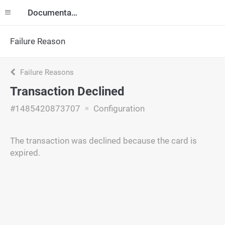
Documentation
Failure Reason
Failure Reasons
Transaction Declined
#1485420873707
Configuration
The transaction was declined because the card is
expired.