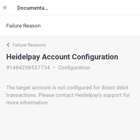
Documentation
Failure Reason
Failure Reasons
Heidelpay Account Configuration
#1484298537734
Configuration
The target account is not configured for direct debit
transactions. Please contact Heidelpay's support for
more information.