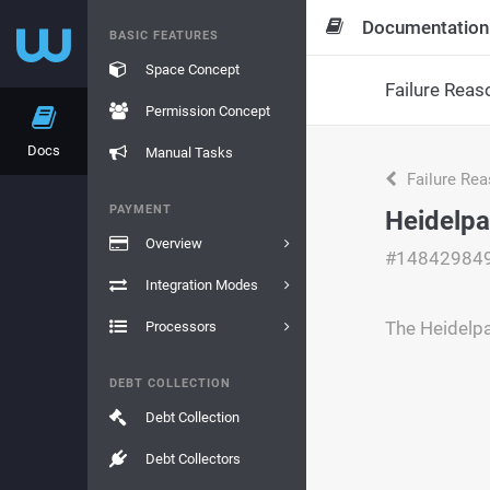
Documentation
BASIC FEATURES
Space Concept
Failure Reas
Permission Concept
Docs
Manual Tasks
Failure Re
PAYMENT
Heidelpa
Overview
#14842984
Integration Modes
The Heidelpa
Processors
DEBT COLLECTION
Debt Collection
Debt Collectors