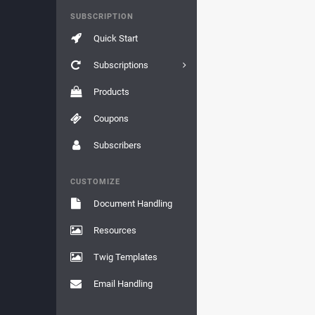
SUBSCRIPTION
Quick Start
Subscriptions
Products
Coupons
Subscribers
CUSTOMIZE
Document Handling
Resources
Twig Templates
Email Handling