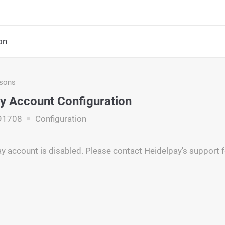
on
asons
y Account Configuration
91708
Configuration
y account is disabled. Please contact Heidelpay's support 