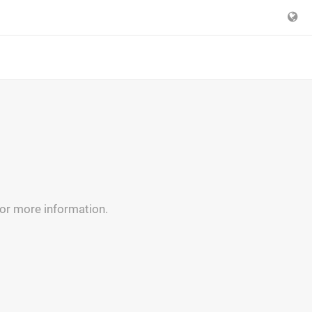
for more information.