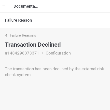
Documentation
Failure Reason
Failure Reasons
Transaction Declined
#1484298373371
Configuration
The transaction has been declined by the external risk
check system.