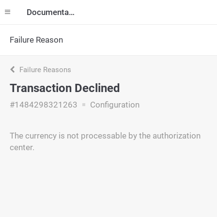
Documentation
Failure Reason
Failure Reasons
Transaction Declined
#1484298321263
Configuration
The currency is not processable by the authorization
center.