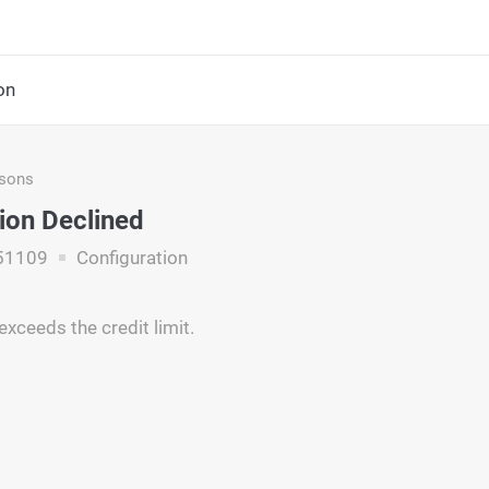
on
asons
ion Declined
51109
Configuration
xceeds the credit limit.