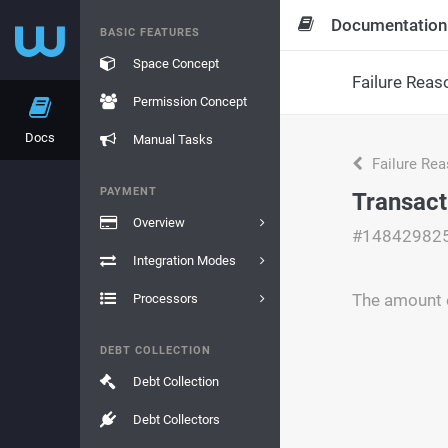
Documentation
BASIC FEATURES
Space Concept
Failure Reas
Permission Concept
Docs
Manual Tasks
Failure Re
PAYMENT
Transact
Overview
#14842982
Integration Modes
The amount e
Processors
DEBT COLLECTION
Debt Collection
Debt Collectors