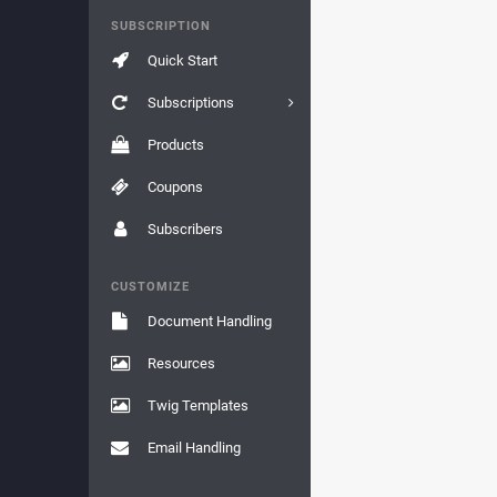
SUBSCRIPTION
Quick Start
Subscriptions
Products
Coupons
Subscribers
CUSTOMIZE
Document Handling
Resources
Twig Templates
Email Handling