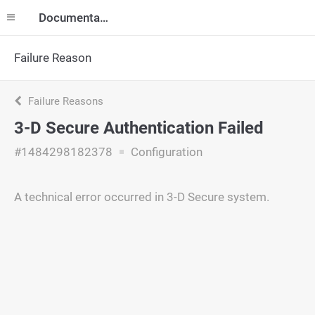
Documentation
Failure Reason
Failure Reasons
3-D Secure Authentication Failed
#1484298182378
Configuration
A technical error occurred in 3-D Secure system.