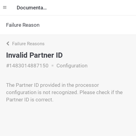
Documentation
Failure Reason
Failure Reasons
Invalid Partner ID
#1483014887150
Configuration
The Partner ID provided in the processor
configuration is not recognized. Please check if the
Partner ID is correct.