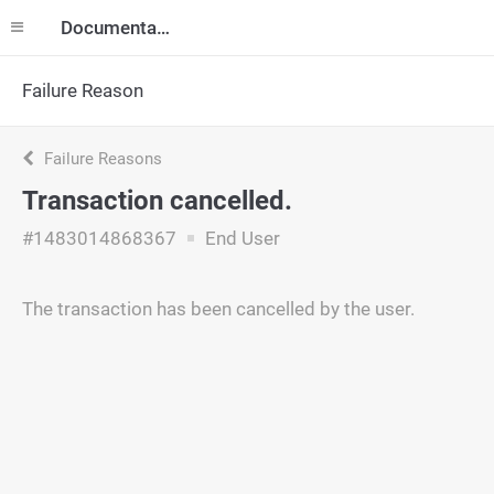
Documentation
Failure Reason
Failure Reasons
Transaction cancelled.
#1483014868367
End User
The transaction has been cancelled by the user.