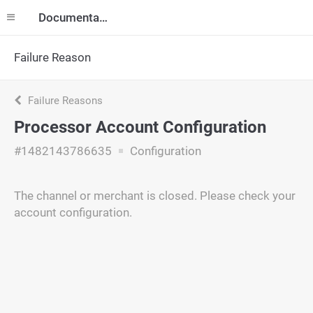
Documentation
Failure Reason
Failure Reasons
Processor Account Configuration
#1482143786635
Configuration
The channel or merchant is closed. Please check your
account configuration.