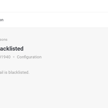
on
asons
lacklisted
01940
Configuration
l is blacklisted.