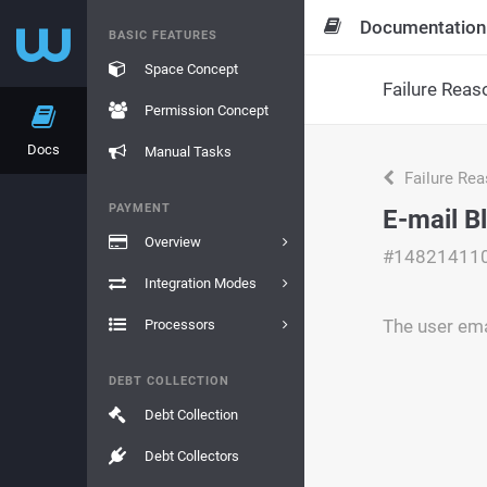
Documentation
BASIC FEATURES
Space Concept
Failure Reas
Permission Concept
Docs
Manual Tasks
Failure Re
PAYMENT
E-mail B
Overview
#14821411
Integration Modes
The user emai
Processors
DEBT COLLECTION
Debt Collection
Debt Collectors