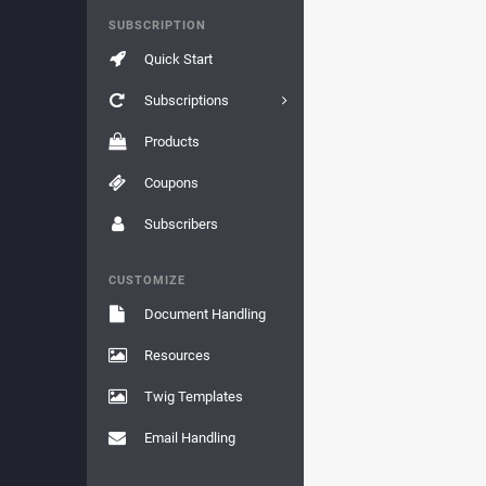
SUBSCRIPTION
Quick Start
Subscriptions
Products
Coupons
Subscribers
CUSTOMIZE
Document Handling
Resources
Twig Templates
Email Handling