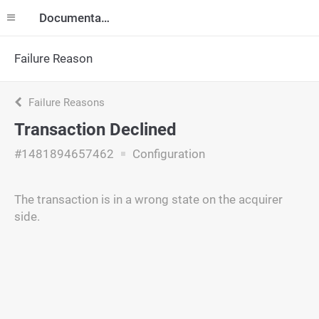
Documentation
Failure Reason
Failure Reasons
Transaction Declined
#1481894657462
Configuration
The transaction is in a wrong state on the acquirer
side.