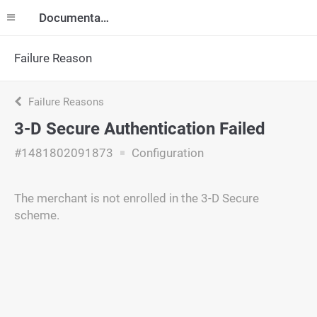
Documentation
Failure Reason
Failure Reasons
3-D Secure Authentication Failed
#1481802091873
Configuration
The merchant is not enrolled in the 3-D Secure
scheme.