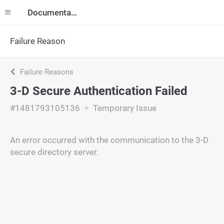
Documentation
Failure Reason
Failure Reasons
3-D Secure Authentication Failed
#1481793105136
Temporary Issue
An error occurred with the communication to the 3-D
secure directory server.