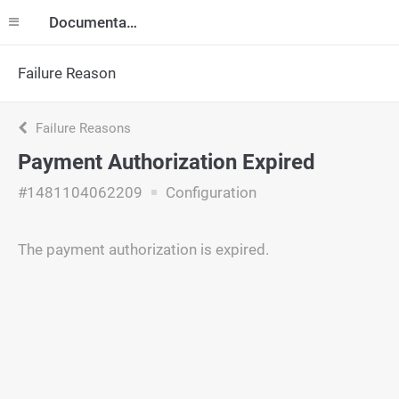
Documentation
Failure Reason
Failure Reasons
Payment Authorization Expired
#1481104062209
Configuration
The payment authorization is expired.