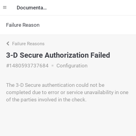
Documentation
Failure Reason
Failure Reasons
3-D Secure Authorization Failed
#1480593737684
Configuration
The 3-D Secure authentication could not be
completed due to error or service unavailability in one
of the parties involved in the check.