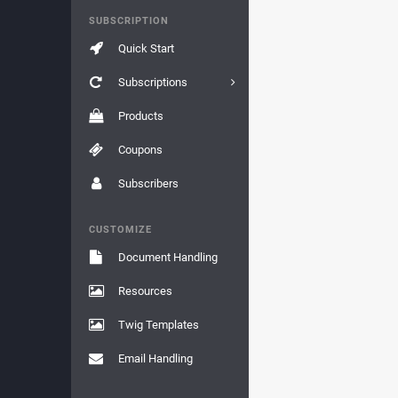
SUBSCRIPTION
Quick Start
Subscriptions
Products
Coupons
Subscribers
CUSTOMIZE
Document Handling
Resources
Twig Templates
Email Handling