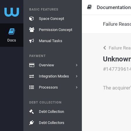
Documentation
BASIC FEATURES
Space Concept
Failure Reas
Permission Concept
Docs
Manual Tasks
Failure Re
PAYMENT
Unknown 
Overview
#14773961
Integration Modes
The acquirer
Processors
DEBT COLLECTION
Debt Collection
Debt Collectors