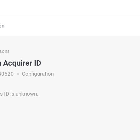
on
asons
Acquirer ID
40520
Configuration
's ID is unknown.