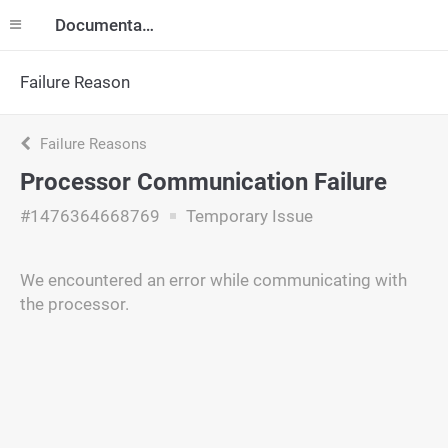
Documentation
Failure Reason
Failure Reasons
Processor Communication Failure
#1476364668769
Temporary Issue
We encountered an error while communicating with
the processor.