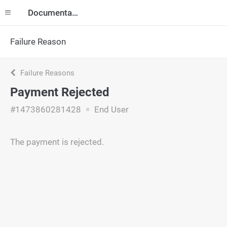
Documentation
Failure Reason
Failure Reasons
Payment Rejected
#1473860281428
End User
The payment is rejected.