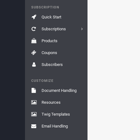
SUBSCRIPTION
Quick Start
Subscriptions
Products
Coupons
Subscribers
CUSTOMIZE
Document Handling
Resources
Twig Templates
Email Handling