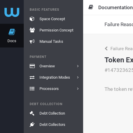
Documentation
BASIC FEATURES
Space Concept
Failure Reas
Permission Concept
Docs
Manual Tasks
Failure Re
PAYMENT
Token Ex
Overview
#14732362
Integration Modes
The token re
Processors
DEBT COLLECTION
Debt Collection
Debt Collectors