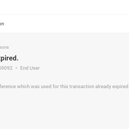
on
asons
pired.
59092
End User
ference which was used for this transaction already expired